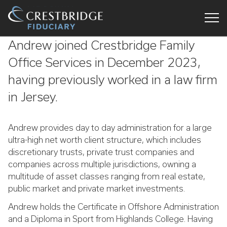
Crestbridge
Andrew joined Crestbridge Family
Fiduciary
Office Services in December 2023,
having previously worked in a law firm
in Jersey.
Andrew provides day to day administration for a large
ultra-high net worth client structure, which includes
discretionary trusts, private trust companies and
companies across multiple jurisdictions, owning a
multitude of asset classes ranging from real estate,
public market and private market investments.
Andrew holds the Certificate in Offshore Administration
and a Diploma in Sport from Highlands College. Having