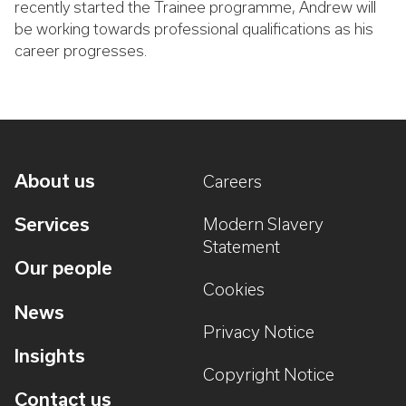
recently started the Trainee programme, Andrew will
be working towards professional qualifications as his
career progresses.
About us
Careers
Services
Modern Slavery
Statement
Our people
Cookies
News
Privacy Notice
Insights
Copyright Notice
Contact us