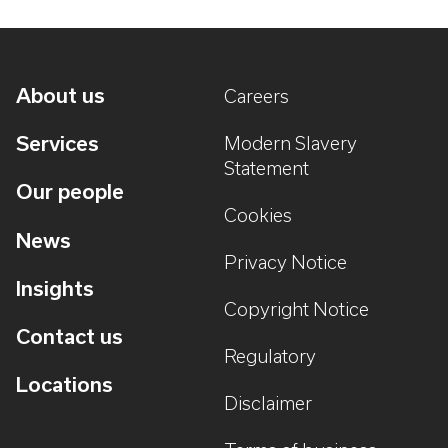
About us
Careers
Services
Modern Slavery
Statement
Our people
Cookies
News
Privacy Notice
Insights
Copyright Notice
Contact us
Regulatory
Locations
Disclaimer