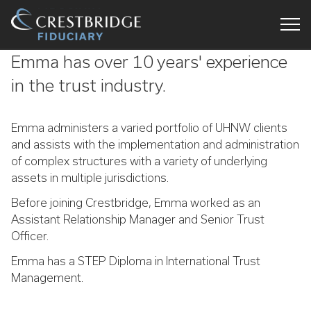
Crestbridge
Emma has over 10 years' experience
Fiduciary
in the trust industry.
Emma administers a varied portfolio of UHNW clients
and assists with the implementation and administration
of complex structures with a variety of underlying
assets in multiple jurisdictions.
Before joining Crestbridge, Emma worked as an
Assistant Relationship Manager and Senior Trust
Officer.
Emma has a STEP Diploma in International Trust
Management.