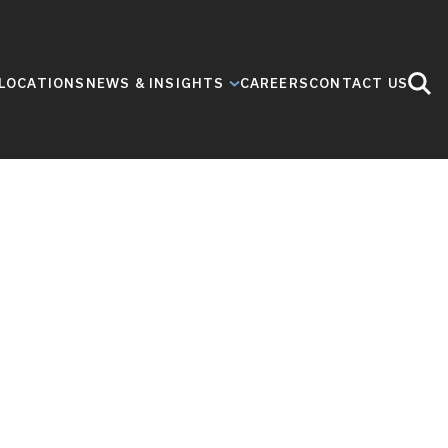
LOCATIONS
NEWS & INSIGHTS
CAREERS
CONTACT US