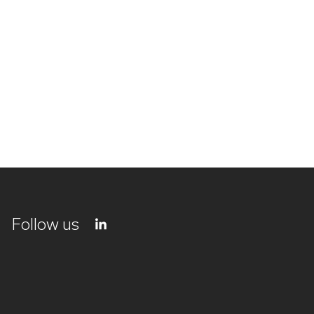
Follow us