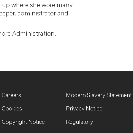
rt-up where she wore many
keeper, administrator and
shore Administration.
Careers
Modern Slavery Statement
Cookies
Privacy Notice
Copyright Notice
Regulatory