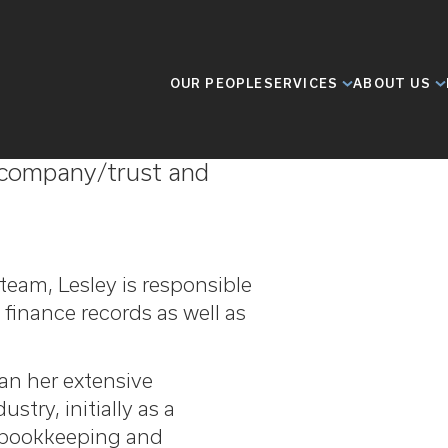
OUR PEOPLE
SERVICES
ABOUT US
ence in the offshore
n company/trust and
team, Lesley is responsible
 finance records as well as
gan her extensive
stry, initially as a
o bookkeeping and