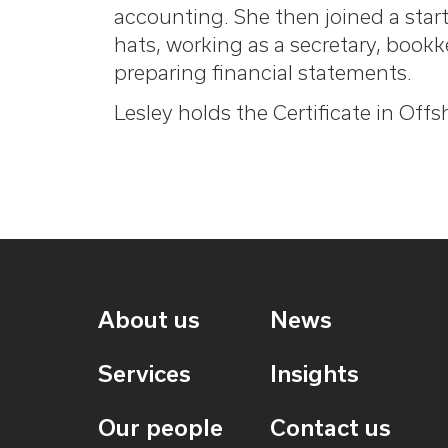
accounting. She then joined a sta
hats, working as a secretary, book
preparing financial statements.
Lesley holds the Certificate in Off
About us
News
Services
Insights
Our people
Contact us