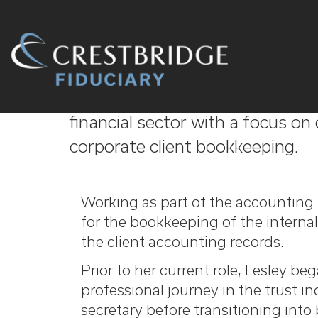
Crestbridge
Lesley has over 35 years’ experi
Fiduciary
financial sector with a focus o
corporate client bookkeeping.
Working as part of the accounting 
for the bookkeeping of the internal
the client accounting records.
Prior to her current role, Lesley be
professional journey in the trust indu
secretary before transitioning int