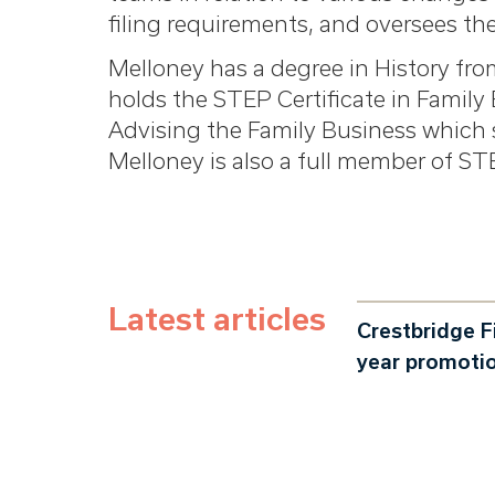
filing requirements, and oversees th
Melloney has a degree in History fro
holds the STEP Certificate in Famil
Advising the Family Business which 
Melloney is also a full member of ST
Latest articles
Crestbridge F
year promoti