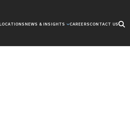
LOCATIONS
NEWS & INSIGHTS
CAREERS
CONTACT US