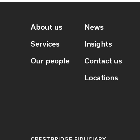
About us
News
Services
Insights
Our people
Contact us
Locations
CRESTBRIDGE FIDUCIARY