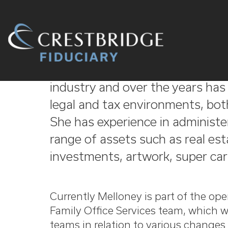
Crestbridge
Melloney has 13 years' experienc
Fiduciary
industry and over the years has h
legal and tax environments, bot
She has experience in administer
range of assets such as real est
investments, artwork, super cars
Currently Melloney is part of the ope
Family Office Services team, which w
teams in relation to various changes 