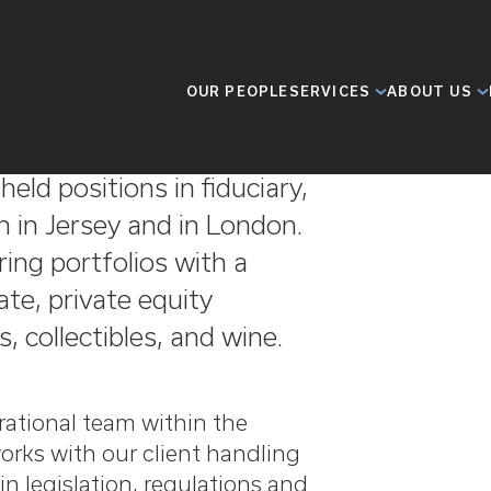
OUR PEOPLE
SERVICES
ABOUT US
e in the private client
eld positions in fiduciary,
h in Jersey and in London.
ing portfolios with a
ate, private equity
, collectibles, and wine.
rational team within the
orks with our client handling
in legislation, regulations and