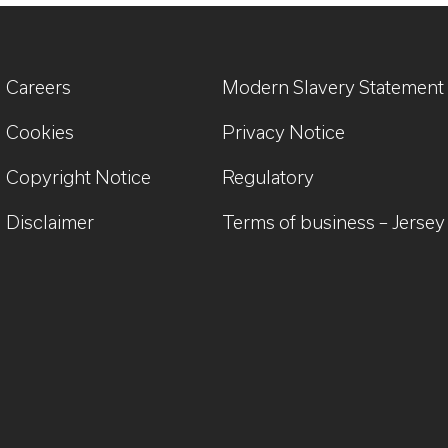
Careers
Modern Slavery Statement
Cookies
Privacy Notice
Copyright Notice
Regulatory
Disclaimer
Terms of business – Jersey