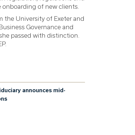
e onboarding of new clients.
m the University of Exeter and
y Business Governance and
she passed with distinction.
EP.
iduciary announces mid-
ons