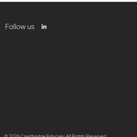
Follow us
© 2026 Crestbridge Fiduciary. All Rights Reserved.