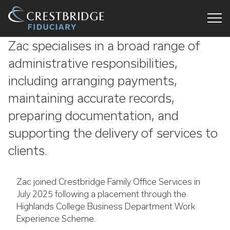
Crestbridge
Zac specialises in a broad range of
Fiduciary
administrative responsibilities,
including arranging payments,
maintaining accurate records,
preparing documentation, and
supporting the delivery of services to
clients.
Zac joined Crestbridge Family Office Services in
July 2025 following a placement through the
Highlands College Business Department Work
Experience Scheme.