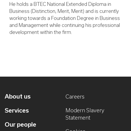
He holds a BTEC National Extended Diploma in
Business (Distinction, Merit, Merit) and is currently
working towards a Foundation Degree in Business
and Management while continuing his professional
development within the firm.
About us
Careers
Services
Modern Slavery
Statement
Our people