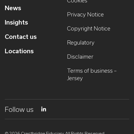
Cookies
News
Privacy Notice
Insights
Copyright Notice
Contact us
Regulatory
Locations
Disclaimer
Terms of business –
Jersey
Follow us
© 2026 Crestbridge Fiduciary. All Rights Reserved.