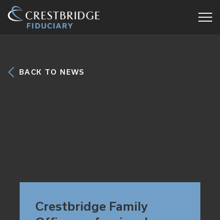
Crestbridge
Fiduciary
BACK TO NEWS
Crestbridge Family