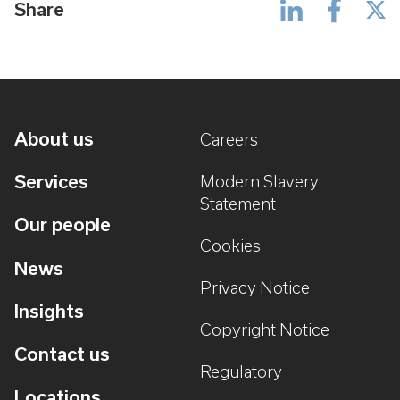
Share
About us
Careers
Services
Modern Slavery
Statement
Our people
Cookies
News
Privacy Notice
Insights
Copyright Notice
Contact us
Regulatory
Locations