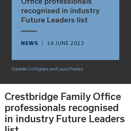
Office professionals
recognised in industry
Future Leaders list
NEWS
14 JUNE 2023
Danielle Cottignies and Laura Parkes
Crestbridge Family Office
professionals recognised
in industry Future Leaders
list