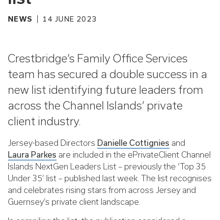
NEWS
14 JUNE 2023
Crestbridge’s Family Office Services
team has secured a double success in a
new list identifying future leaders from
across the Channel Islands’ private
client industry.
Jersey-based Directors
Danielle Cottignies
and
Laura Parkes
are included in the ePrivateClient Channel
Islands NextGen Leaders List – previously the ‘Top 35
Under 35’ list – published last week. The list recognises
and celebrates rising stars from across Jersey and
Guernsey’s private client landscape.