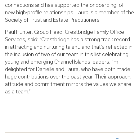
connections and has supported the onboarding of
new high-profile relationships.
Laura is a member of the
Society of Trust and Estate Practitioners.
Paul Hunter, Group Head, Crestbridge Family Office
Services, said: “Crestbridge has a strong track record
in attracting and nurturing talent, and that’s reflected in
the inclusion of two of our team in this list celebrating
young and emerging Channel Islands leaders. I’m
delighted for Danielle and Laura, who have both made
huge contributions over the past year. Their approach,
attitude and commitment mirrors the values we share
as a team.”