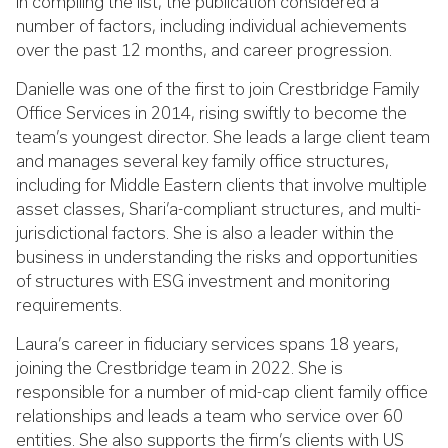
In compiling the list, the publication considered a
number of factors, including individual achievements
over the past 12 months, and career progression.
Danielle was one of the first to join Crestbridge Family
Office Services in 2014, rising swiftly to become the
team’s youngest director. She leads a large client team
and manages several key family office structures,
including for Middle Eastern clients that involve multiple
asset classes, Shari’a-compliant structures, and multi-
jurisdictional factors. She is also a leader within the
business in understanding the risks and opportunities
of structures with ESG investment and monitoring
requirements.
Laura’s career in fiduciary services spans 18 years,
joining the Crestbridge team in 2022. She is
responsible for a number of mid-cap client family office
relationships and leads a team who service over 60
entities.
She also supports the firm’s clients with US