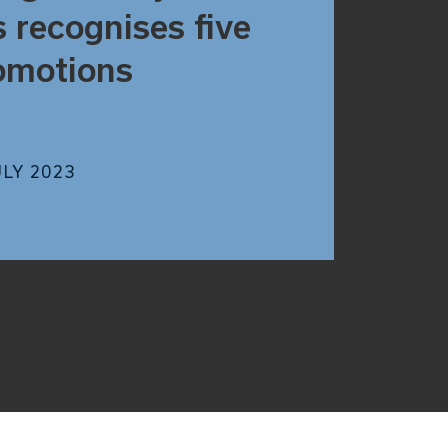
s recognises five
omotions
ULY 2023