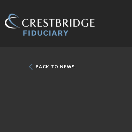
Crestbridge
Fiduciary
BACK TO NEWS