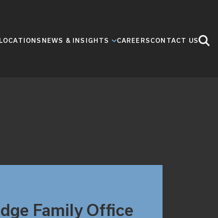
LOCATIONS
NEWS & INSIGHTS
CAREERS
CONTACT US
idge Family Office