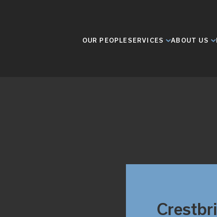
OUR PEOPLE
SERVICES
ABOUT US
Crestbr