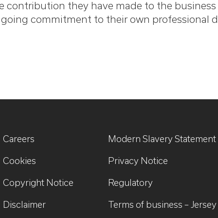
e contribution they have made to the business o
going commitment to their own professional 
Careers
Modern Slavery Statement
Cookies
Privacy Notice
Copyright Notice
Regulatory
Disclaimer
Terms of business – Jersey