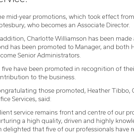
e mid-year promotions, which took effect from 
otesbury, who becomes an Associate Director.
 addition, Charlotte Williamson has been made
nd has been promoted to Manager, and both Han
come Senior Administrators.
l five have been promoted in recognition of the
ntribution to the business.
ngratulating those promoted, Heather Tibbo, 
fice Services, said:
lient service remains front and centre of our p
rturing a high quality, driven and highly know
m delighted that five of our professionals have 