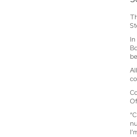
Th
St
In
Bo
be
Al
co
Co
Of
“C
nu
I’