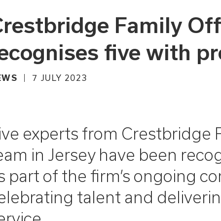
restbridge Family Off
ecognises five with p
EWS
7 JULY 2023
ive experts from Crestbridge F
eam in Jersey have been reco
s part of the firm’s ongoing 
elebrating talent and delivering
ervice.