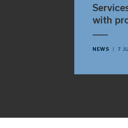
Service
with pr
NEWS
7 J