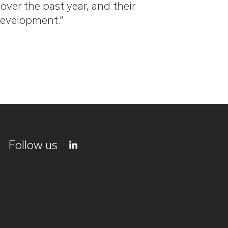
ver the past year, and their
development.”
Follow us