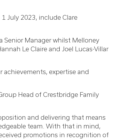
1 July 2023, include Clare
 a Senior Manager whilst Melloney
nah Le Claire and Joel Lucas-Villar
ir achievements, expertise and
Group Head of Crestbridge Family
roposition and delivering that means
ledgeable team. With that in mind,
received promotions in recognition of