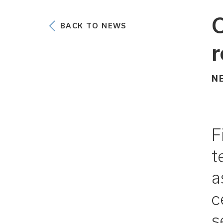
C
BACK TO NEWS
r
N
F
t
a
c
s