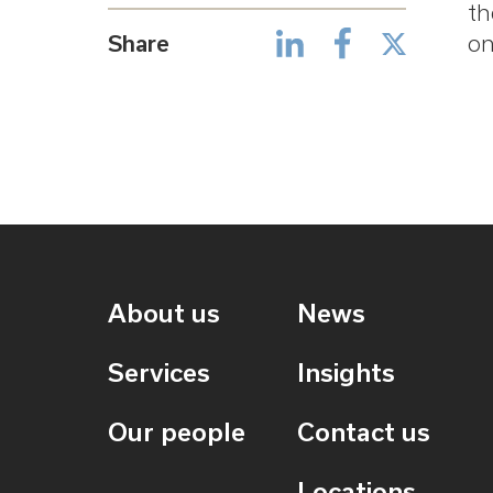
th
Share
on
About us
News
Services
Insights
Our people
Contact us
Locations