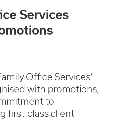
ice Services
romotions
amily Office Services’
gnised with promotions,
commitment to
 first-class client