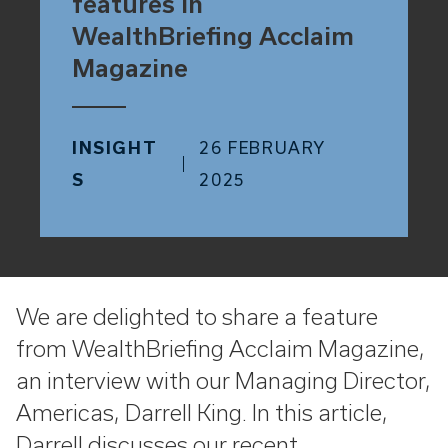
features in
WealthBriefing Acclaim
Magazine
INSIGHT
26 FEBRUARY
S
2025
We are delighted to share a feature
from WealthBriefing Acclaim Magazine,
an interview with our Managing Director,
Americas, Darrell King. In this article,
Darrell discusses our recent