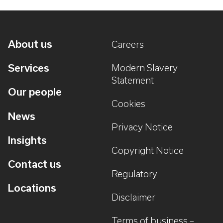
About us
Careers
Services
Modern Slavery
Statement
Our people
Cookies
News
Privacy Notice
Insights
Copyright Notice
Contact us
Regulatory
Locations
Disclaimer
Terms of business –