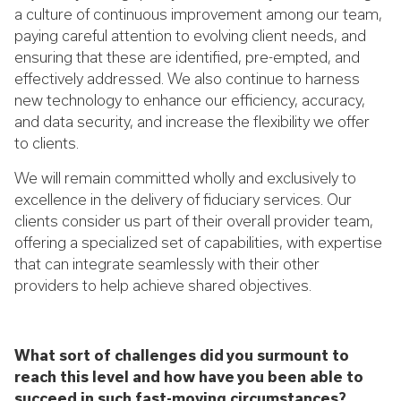
a culture of continuous improvement among our team,
paying careful attention to evolving client needs, and
ensuring that these are identified, pre-empted, and
effectively addressed. We also continue to harness
new technology to enhance our efficiency, accuracy,
and data security, and increase the flexibility we offer
to clients.
We will remain committed wholly and exclusively to
excellence in the delivery of fiduciary services. Our
clients consider us part of their overall provider team,
offering a specialized set of capabilities, with expertise
that can integrate seamlessly with their other
providers to help achieve shared objectives.
What sort of challenges did you surmount to
reach this level and how have you been able to
succeed in such fast-moving circumstances?