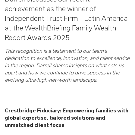
achievement as the winner of
Independent Trust Firm – Latin America
at the WealthBriefing Family Wealth
Report Awards 2025.
This recognition is a testament to our team’s
dedication to excellence, innovation, and client service
in the region. Darrell shares insights on what sets us
apart and how we continue to drive success in the
evolving ultra-high-net-worth landscape.
Crestbridge Fiduciary: Empowering families with
global expertise, tailored solutions and
unmatched client focus