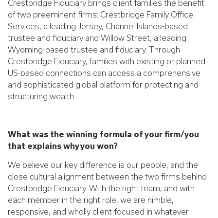
Crestbridge Fiduciary brings client families the benefit
of two preeminent firms: Crestbridge Family Office
Services, a leading Jersey, Channel Islands-based
trustee and fiduciary and Willow Street, a leading
Wyoming-based trustee and fiduciary. Through
Crestbridge Fiduciary, families with existing or planned
US-based connections can access a comprehensive
and sophisticated global platform for protecting and
structuring wealth.
What was the winning formula of your firm/you
that explains why you won?
We believe our key difference is our people, and the
close cultural alignment between the two firms behind
Crestbridge Fiduciary. With the right team, and with
each member in the right role, we are nimble,
responsive, and wholly client-focused in whatever