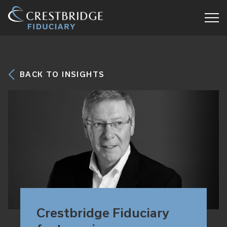
Crestbridge
Fiduciary
BACK TO INSIGHTS
Crestbridge Fiduciary