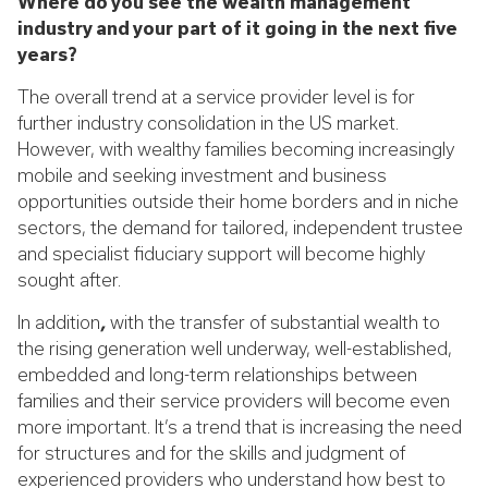
Where do you see the wealth management
industry and your part of it going in the next five
years?
The overall trend at a service provider level is for
further industry consolidation in the US market.
However, with wealthy families becoming increasingly
mobile and seeking investment and business
opportunities outside their home borders and in niche
sectors, the demand for tailored, independent trustee
and specialist fiduciary support will become highly
sought after.
In addition
,
with the transfer of substantial wealth to
the rising generation well underway, well-established,
embedded and long-term relationships between
families and their service providers will become even
more important. It’s a trend that is increasing the need
for structures and for the skills and judgment of
experienced providers who understand how best to