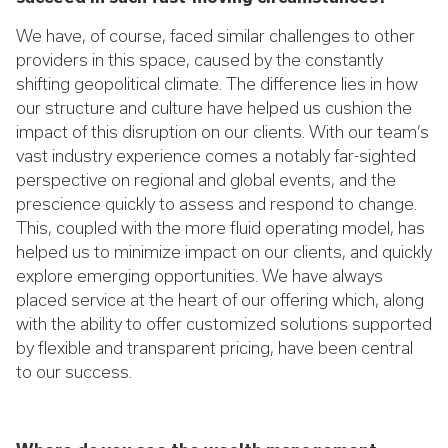
We have, of course, faced similar challenges to other
providers in this space, caused by the constantly
shifting geopolitical climate. The difference lies in how
our structure and culture have helped us cushion the
impact of this disruption on our clients. With our team’s
vast industry experience comes a notably far-sighted
perspective on regional and global events, and the
prescience quickly to assess and respond to change.
This, coupled with the more fluid operating model, has
helped us to minimize impact on our clients, and quickly
explore emerging opportunities. We have always
placed service at the heart of our offering which, along
with the ability to offer customized solutions supported
by flexible and transparent pricing, have been central
to our success.