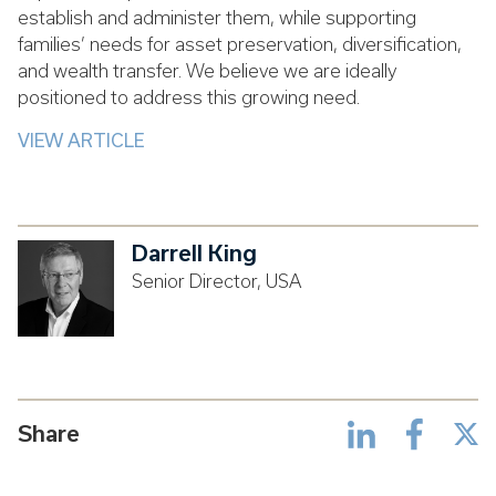
establish and administer them, while supporting
families’ needs for asset preservation, diversification,
and wealth transfer. We believe we are ideally
positioned to address this growing need.
VIEW ARTICLE
Darrell King
Senior Director, USA
Share