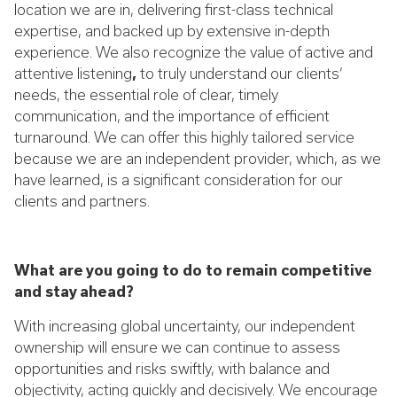
location we are in, delivering first-class technical
expertise, and backed up by extensive in-depth
experience. We also recognize the value of active and
attentive listening
,
to truly understand our clients’
needs, the essential role of clear, timely
communication, and the importance of efficient
turnaround. We can offer this highly tailored service
because we are an independent provider, which, as we
have learned, is a significant consideration for our
clients and partners.
What are you going to do to remain competitive
and stay ahead?
With increasing global uncertainty, our independent
ownership will ensure we can continue to assess
opportunities and risks swiftly, with balance and
objectivity, acting quickly and decisively. We encourage