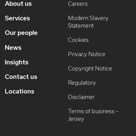
About us
Careers
Services
Modern Slavery
Statement
Our people
Cookies
News
Privacy Notice
Insights
Copyright Notice
Contact us
Regulatory
Locations
Disclaimer
Terms of business –
Jersey