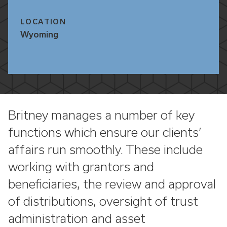
LOCATION
Wyoming
Britney manages a number of key
functions which ensure our clients’
affairs run smoothly. These include
working with grantors and
beneficiaries, the review and approval
of distributions, oversight of trust
administration and asset