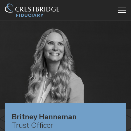
Crestbridge
Fiduciary
Britney Hanneman
Trust Officer