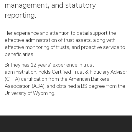
management, and statutory
reporting.
Her experience and attention to detail support the
effective administration of trust assets, along with
effective monitoring of trusts, and proactive service to
beneficiaries.
Britney has 12 years’ experience in trust
administration, holds Certified Trust & Fiduciary Advisor
(CTFA) certification from the American Bankers
Association (ABA), and obtained a BS degree from the
University of Wyoming.