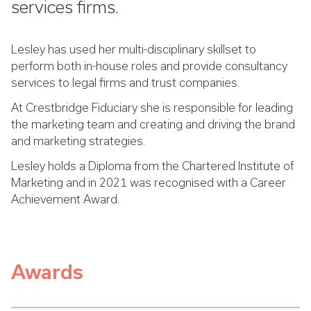
services firms.
Lesley has used her multi-disciplinary skillset to
perform both in-house roles and provide consultancy
services to legal firms and trust companies.
At Crestbridge Fiduciary she is responsible for leading
the marketing team and creating and driving the brand
and marketing strategies.
Lesley holds a Diploma from the Chartered Institute of
Marketing and in 2021 was recognised with a Career
Achievement Award.
Awards