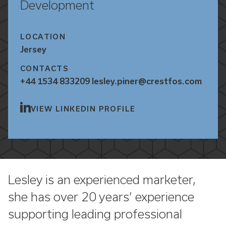
Development
LOCATION
Jersey
CONTACTS
+44 1534 833209
lesley.piner@crestfos.com
VIEW LINKEDIN PROFILE
Lesley is an experienced marketer,
she has over 20 years’ experience
supporting leading professional