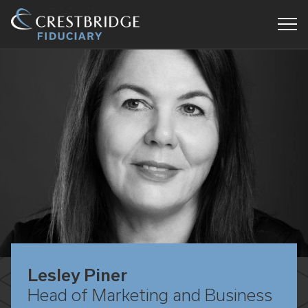
Crestbridge
Fiduciary
Lesley Piner
Head of Marketing and Business