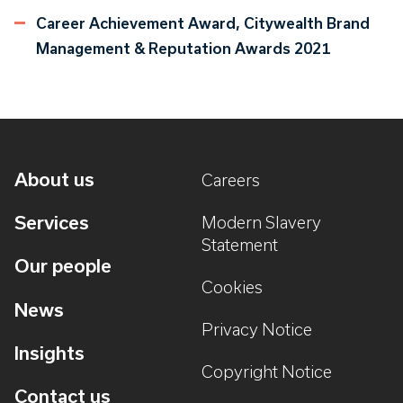
Career Achievement Award, Citywealth Brand
Management & Reputation Awards 2021
About us
Careers
Services
Modern Slavery
Statement
Our people
Cookies
News
Privacy Notice
Insights
Copyright Notice
Contact us