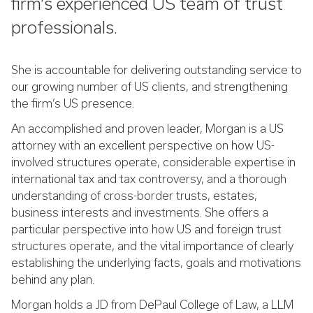
firm’s experienced US team of trust
professionals.
She is accountable for delivering outstanding service to
our growing number of US clients, and strengthening
the firm’s US presence.
An accomplished and proven leader, Morgan is a US
attorney with an excellent perspective on how US-
involved structures operate, considerable expertise in
international tax and tax controversy, and a thorough
understanding of cross-border trusts, estates,
business interests and investments. She offers a
particular perspective into how US and foreign trust
structures operate, and the vital importance of clearly
establishing the underlying facts, goals and motivations
behind any plan.
Morgan holds a JD from DePaul College of Law, a LLM