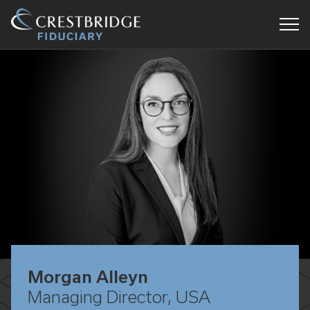
Crestbridge
Fiduciary
Morgan Alleyn
Managing Director, USA