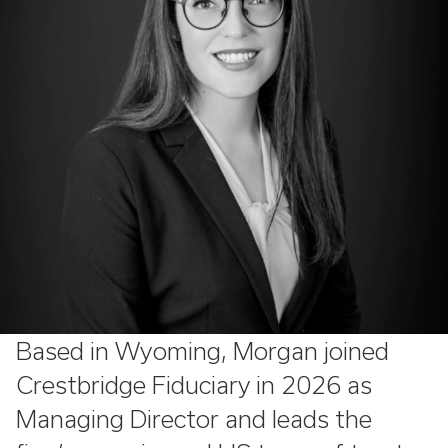
Based in Wyoming, Morgan joined
Crestbridge Fiduciary in 2026 as
Managing Director and leads the