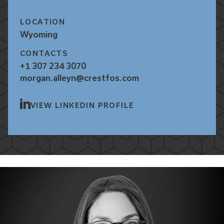
LOCATION
Wyoming
CONTACTS
+1 307 234 3070
morgan.alleyn@crestfos.com
VIEW LINKEDIN PROFILE