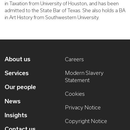
in Taxation from University of Houston, and has been
admitted to the State Bar of Texas. She also holds a BA
in Art History from Southwestern University.
About us
Careers
Services
Modern Slavery
Statement
Our people
Cookies
News
Privacy Notice
Insights
Copyright Notice
Contact us