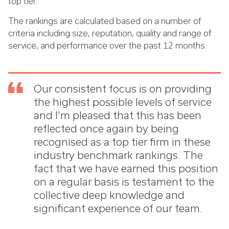
top tier.
The rankings are calculated based on a number of
criteria including size, reputation, quality and range of
service, and performance over the past 12 months.
Our consistent focus is on providing
the highest possible levels of service
and I’m pleased that this has been
reflected once again by being
recognised as a top tier firm in these
industry benchmark rankings. The
fact that we have earned this position
on a regular basis is testament to the
collective deep knowledge and
significant experience of our team.