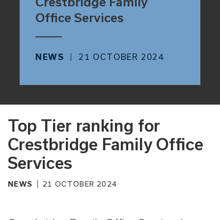
Crestbridge Family
Office Services
NEWS
21 OCTOBER 2024
Top Tier ranking for
Crestbridge Family Office
Services
NEWS
21 OCTOBER 2024