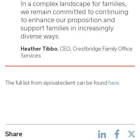
In a complex landscape for families,
we remain committed to continuing
to enhance our proposition and
support families in increasingly
diverse ways.
Heather Tibbo
, CEO, Crestbridge Family Office
Services
The full list from eprivateclient can be found
here
.
Share