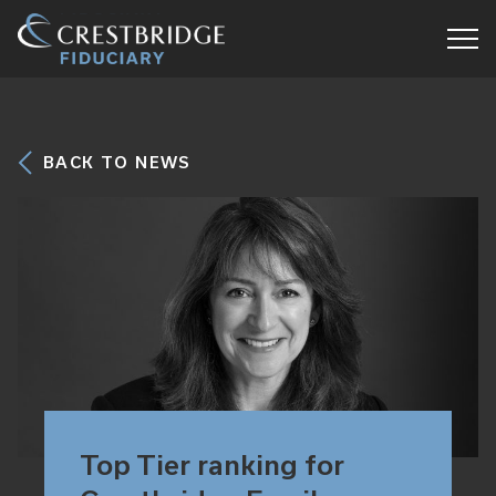
Crestbridge
Fiduciary
BACK TO NEWS
Top Tier ranking for