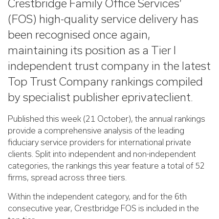
Crestbridge Family Office Services’
(FOS) high-quality service delivery has
been recognised once again,
maintaining its position as a Tier I
independent trust company in the latest
Top Trust Company rankings compiled
by specialist publisher eprivateclient.
Published this week (21 October), the annual rankings
provide a comprehensive analysis of the leading
fiduciary service providers for international private
clients. Split into independent and non-independent
categories, the rankings this year feature a total of 52
firms, spread across three tiers.
Within the independent category, and for the 6th
consecutive year, Crestbridge FOS is included in the