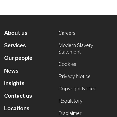
About us
Careers
Services
Modern Slavery
Statement
Our people
Cookies
News
Privacy Notice
Insights
Copyright Notice
Contact us
Regulatory
Locations
Disclaimer