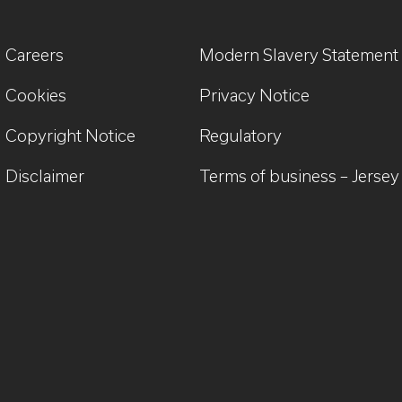
Careers
Modern Slavery Statement
Cookies
Privacy Notice
Copyright Notice
Regulatory
Disclaimer
Terms of business – Jersey