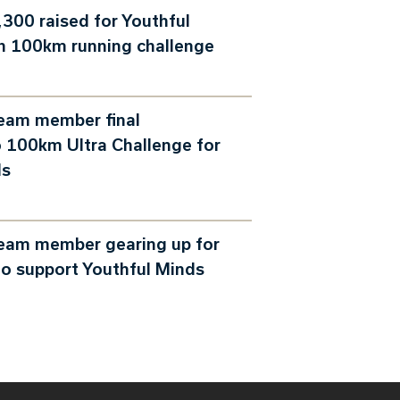
300 raised for Youthful
h 100km running challenge
team member final
 100km Ultra Challenge for
ds
team member gearing up for
o support Youthful Minds