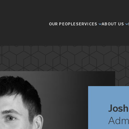
OUR PEOPLE
SERVICES
ABOUT US
Josh
Admi