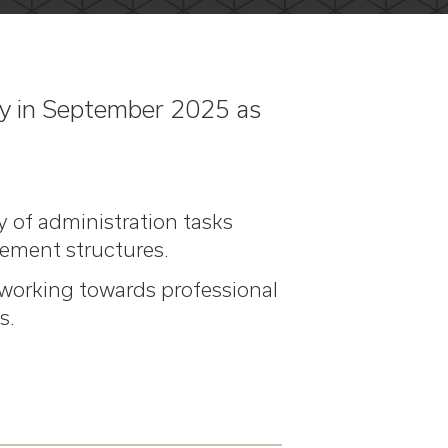
ary in September 2025 as
y of administration tasks
ement structures.
e working towards professional
s.