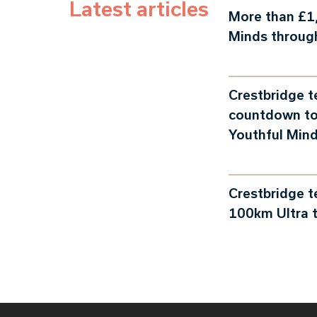
Latest articles
More than £1,
Minds throug
Crestbridge 
countdown to
Youthful Min
Crestbridge 
100km Ultra t