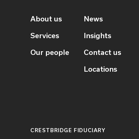
About us
News
Services
Insights
Our people
Contact us
Locations
CRESTBRIDGE FIDUCIARY