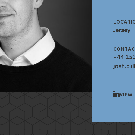
LOCATI
Jersey
CONTA
+44 15
josh.cu
VIEW 